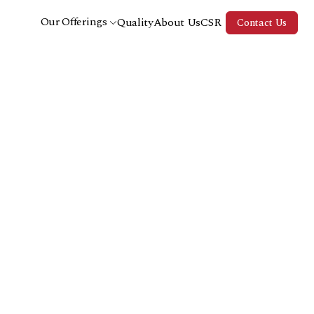
Our Offerings
Quality
About Us
CSR
Contact Us
Fine Fragrances
Home Care
Personal Care
Aromatherapy