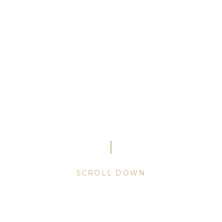
Mastering the
art
of
fragrances.
A secret held since 1948.
SCROLL
DOWN