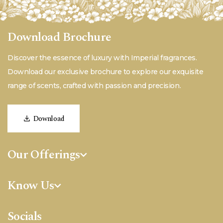
Download Brochure
Discover the essence of luxury with Imperial fragrances.
Download our exclusive brochure to explore our exquisite
range of scents, crafted with passion and precision.
Download
Our Offerings
Fine Fragrances
Know Us
Aromatherapy
Quality
Personal Care
Socials
About Us