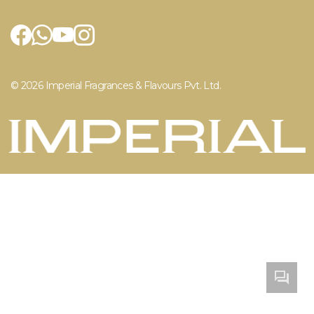
Air Care
Contact Us
Home Care
Career
Privacy Policy
© 2026 Imperial Fragrances & Flavours Pvt. Ltd.
Enqu