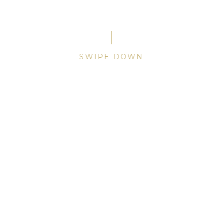
A secret held since 1948.
SWIPE
DOWN