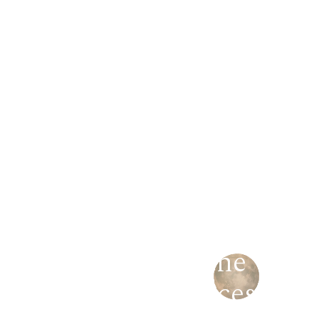
Mastering the
art
of
fragrances.